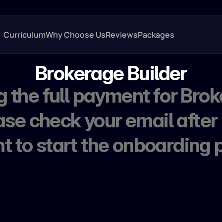
Curriculum
Why Choose Us
Reviews
Packages
Brokerage Builder
 the full payment for Brok
ase check your email after
 to start the onboarding 