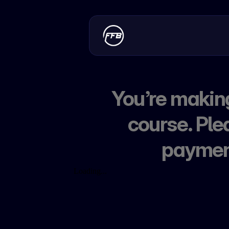
You’re making
course. Ple
payment