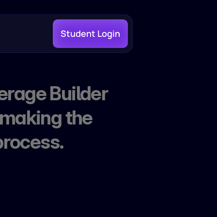
Student Login
erage Builder 
 making the 
process.