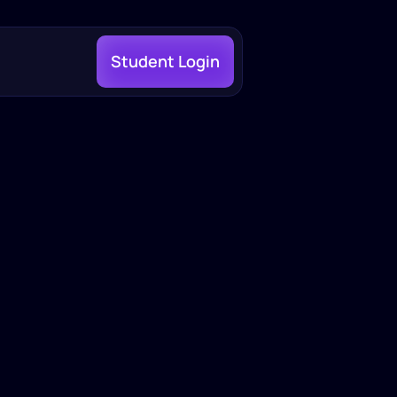
Student Login