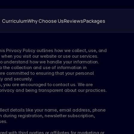
Curriculum
Why Choose Us
Reviews
Packages
his Privacy Policy outlines how we collect, use, and 
when you visit our website or use our services. 
y to understand how we handle your information.
 the collection and use of information in 
re committed to ensuring that your personal 
ly and securely.
s, you are encouraged to contact us. We are 
rivacy and being transparent about our practices.
lect details like your name, email address, phone 
uring registration, newsletter subscription, 
ses.
d with third parties or affiliates for marketing or 