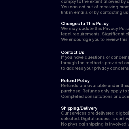
comply to the extent allowed by 
You can opt out of receiving pro
link in emails or by contacting us 
Changes to This Policy
We may update this Privacy Policy
legal requirements. Significant c
We encourage you to review this 
Contact Us
If you have questions or concerns
through the methods provided on o
to address your privacy concerns
Refund Policy
Refunds are available under thes
purchase. Refunds only apply to 
Completed consultations or acce
Shipping/Delivery
Our services are delivered digita
selected. Digital access is sent 
No physical shipping is involved w