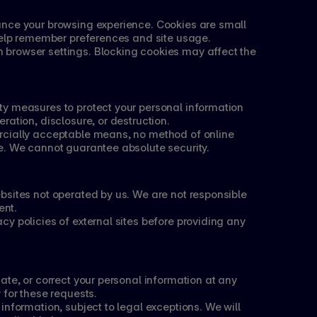
nce your browsing experience. Cookies are small 
 help remember preferences and site usage.
browser settings. Blocking cookies may affect the 
y measures to protect your personal information 
ration, disclosure, or destruction.
cially acceptable means, no method of online 
e. We cannot guarantee absolute security.
sites not operated by us. We are not responsible 
ent.
y policies of external sites before providing any 
ate, or correct your personal information at any 
 for these requests.
nformation, subject to legal exceptions. We will 