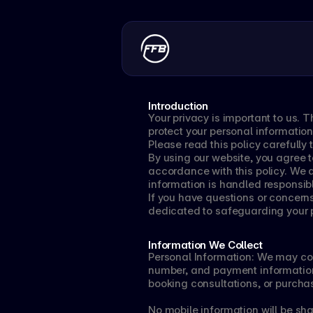
Introduction
Your privacy is important to us. T
protect your personal information 
Please read this policy carefull
By using our website, you agree to
accordance with this policy. We a
information is handled responsib
If you have questions or concern
dedicated to safeguarding your p
Information We Collect
Personal Information: We may col
number, and payment information d
booking consultations, or purcha
No mobile information will be share