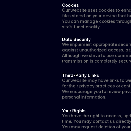
Cookies
Our website uses cookies to enha
files stored on your device that
You can manage cookies through 
site’s functionality.
Data Security
We implement appropriate securit
against unauthorized access, alte
Although we strive to use commer
transmission is completely secur
Third-Party Links
Our website may have links to web
for their privacy practices or cont
We encourage you to review privac
personal information.
Your Rights
You have the right to access, upd
time. You may contact us directly
You may request deletion of your i