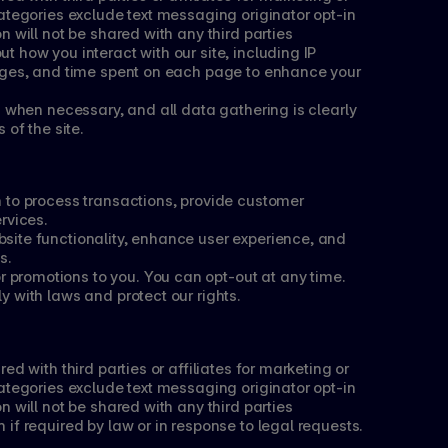
ategories exclude text messaging originator opt-in 
n will not be shared with any third parties
 how you interact with our site, including IP 
ages, and time spent on each page to enhance your 
d when necessary, and all data gathering is clearly 
 of the site.
 to process transactions, provide customer 
rvices.
ite functionality, enhance user experience, and 
s.
romotions to you. You can opt-out at any time. 
 with laws and protect our rights.
d with third parties or affiliates for marketing or 
ategories exclude text messaging originator opt-in 
n will not be shared with any third parties
if required by law or in response to legal requests.