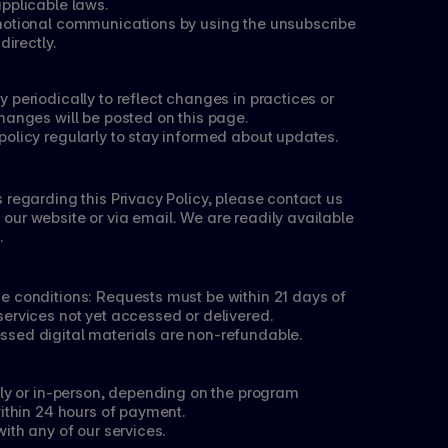
applicable laws.
motional communications by using the unsubscribe 
directly.
 periodically to reflect changes in practices or 
hanges will be posted on this page.
policy regularly to stay informed about updates.
 regarding this Privacy Policy, please contact us 
ur website or via email. We are readily available 
.
e conditions: Requests must be within 21 days of 
services not yet accessed or delivered.
ssed digital materials are non-refundable.
lly or in-person, depending on the program 
within 24 hours of payment.
ith any of our services.