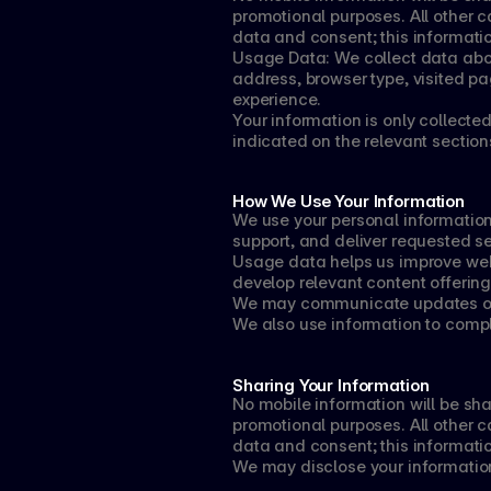
promotional purposes. All other c
data and consent; this informatio
Usage Data: We collect data about
address, browser type, visited p
experience.
Your information is only collecte
indicated on the relevant sections
How We Use Your Information
We use your personal information
support, and deliver requested se
Usage data helps us improve webs
develop relevant content offering
We may communicate updates or p
We also use information to comply
Sharing Your Information
No mobile information will be share
promotional purposes. All other c
data and consent; this informatio
We may disclose your information 