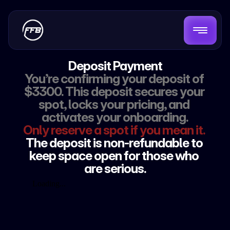
Deposit Payment
You’re confirming your deposit of 
$3300. This deposit secures your 
spot, locks your pricing, and 
activates your onboarding.
Only reserve a spot if you mean it. 
The deposit is non-refundable to 
keep space open for those who 
are serious.