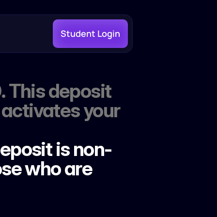
Student Login
 This deposit 
 activates your 
eposit is non-
se who are 