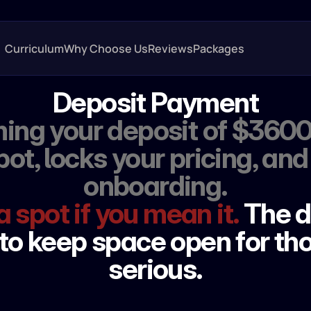
Curriculum
Why Choose Us
Reviews
Packages
Deposit Payment
ming your deposit of $3600.
ot, locks your pricing, and
onboarding.
 spot if you mean it. 
The d
to keep space open for tho
serious.