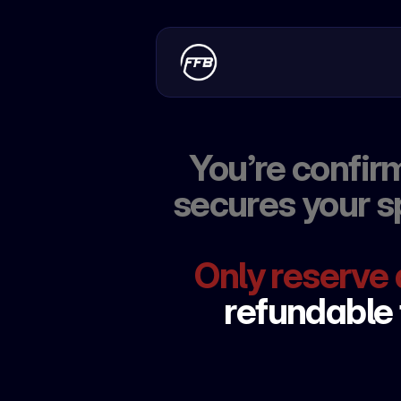
You’re confir
secures your sp
Only reserve a
refundable 