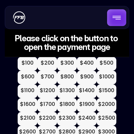
Please click on the button to 
open the payment page
$100
$200
$300
$400
$500
$600
$700
$800
$900
$1000
$1100
$1200
$1300
$1400
$1500
$1600
$1700
$1800
$1900
$2000
$2100
$2200
$2300
$2400
$2500
$2600
$2700
$2800
$2900
$3000