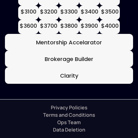
$3100
$3200
$3300
$3400
$3500
$3600
$3700
$3800
$3900
$4000
Mentorship Accelarator
Brokerage Builder
Clarity
Privacy Policies
Terms and Conditions
Ops Team
Data Deletion